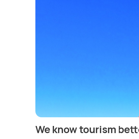
We know tourism bett