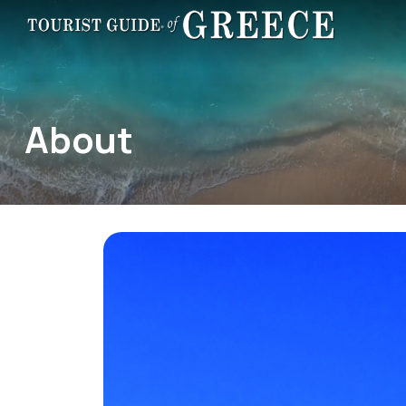
About