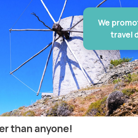
We promot
travel 
er than anyone!