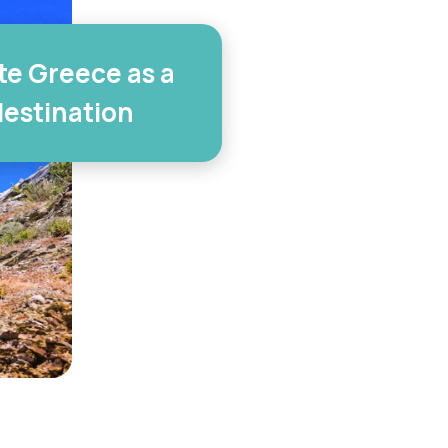
e Greece as a
destination