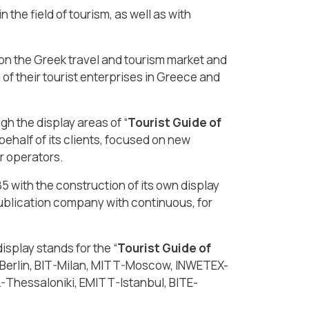
 the field of tourism, as well as with
 on the Greek travel and tourism market and
of their tourist enterprises in Greece and
h the display areas of “
Tourist Guide of
behalf of its clients, focused on new
r operators.
85 with the construction of its own display
ublication company with continuous, for
splay stands for the “
Tourist Guide of
TB-Berlin, BIT-Milan, MITT-Moscow, INWETEX-
Thessaloniki, EMITT-Istanbul, BITE-