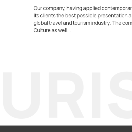
Our company, having applied contemporary 
its clients the best possible presentation a
global travel and tourism industry. The comp
Culture as well. .
RIS