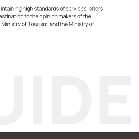
taining high standards of services, offers
estination to the opinion makers of the
Ministry of Tourism, and the Ministry of
IDE 