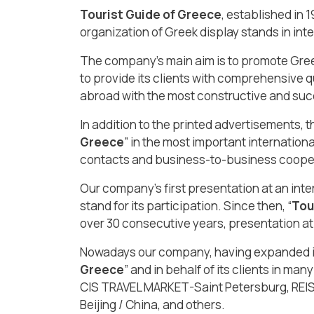
Tourist Guide of Greece
, established in 
organization of Greek display stands in inte
The company’s main aim is to promote Greec
to provide its clients with comprehensive q
abroad with the most constructive and suc
In addition to the printed advertisements, 
Greece
” in the most important internationa
contacts and business-to-business coopera
Our company’s first presentation at an inter
stand for its participation. Since then, “
Tou
over 30 consecutive years, presentation at
Nowadays our company, having expanded its
Greece
” and in behalf of its clients in 
CIS TRAVEL MARKET-Saint Petersburg, REI
Beijing / China, and others.