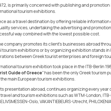
1972, is primarily concerned with publishing and promotion in
rnational tourism exhibitions.
e as a travel destination by offering reliable information
uality services, undertaking the advertising and promotion 
cessful way combined with the lowest possible cost.
the company promotes its client’s businesses abroad throug
l tourism exhibitions or by organizing exhibition stands in 
tions between Greek tourist enterprises and foreign tou
national tourism exhibition took place in the ITB-Berlin 19
rist Guide of Greece
” has been the only Greek tourism p
 the main European tourism exhibitions.
 presentation abroad, continues organizing every year di
many travel and tourism exhibitions such as WTM-London, I
SELIVSMESSEN-Oslo, VAKANTIEBEURS-Utrecht, PHILOXENIA-