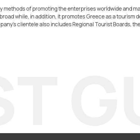
methods of promoting the enterprises worldwide and main
broad while, in addition, it promotes Greece as a tourism d
any’s clientele also includes Regional Tourist Boards, the 
T GU