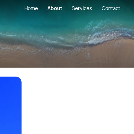
Main Web
Home
About
Services
Contact