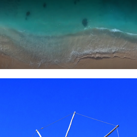
Skip to main content