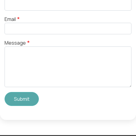
Email
Message
Submit