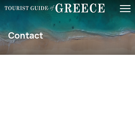
Skip to main content
Contact