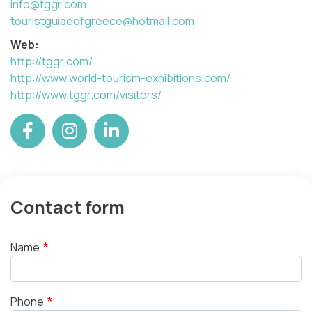
info@tggr.com
touristguideofgreece@hotmail.com
Web:
http://tggr.com/
http://www.world-tourism-exhibitions.com/
http://www.tggr.com/visitors/
Contact form
Name
Phone