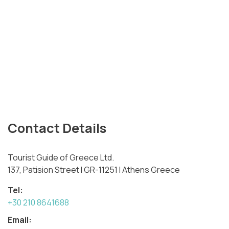
Contact Details
Tourist Guide of Greece Ltd.
137, Patision Street I GR-11251 I Athens Greece
Tel:
+30 210 8641688
Email: