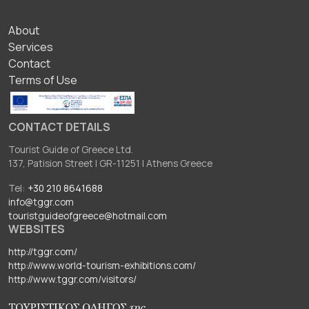
ΥΠΟΣΕΛΙΔΟ
About
Services
Contact
Terms of Use
CONTACT DETAILS
Tourist Guide of Greece Ltd.
137, Patision Street I GR-11251 I Athens Greece
Tel:
+30 210 8641688
info@tggr.com
touristguideofgreece@hotmail.com
WEBSITES
http://tggr.com/
http://www.world-tourism-exhibitions.com/
http://www.tggr.com/visitors/