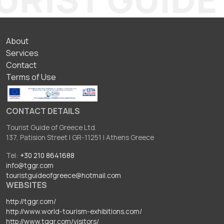
ΥΠΟΣΕΛΙΔΟ
About
Services
Contact
Terms of Use
CONTACT DETAILS
Tourist Guide of Greece Ltd.
137, Patision Street I GR-11251 I Athens Greece
Tel:
+30 210 8641688
info@tggr.com
touristguideofgreece@hotmail.com
WEBSITES
http://tggr.com/
http://www.world-tourism-exhibitions.com/
http://www.tggr.com/visitors/