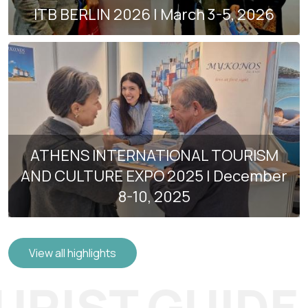
ITB BERLIN 2026 | March 3-5, 2026
ATHENS INTERNATIONAL TOURISM
AND CULTURE EXPO 2025 | December
8-10, 2025
View all highlights
RIST GUIDE O