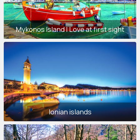
Mykonos Island | Love at first sight
Ionian islands