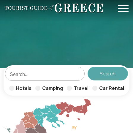
Skip to main content
Hotels
Camping
Travel
Car Rental