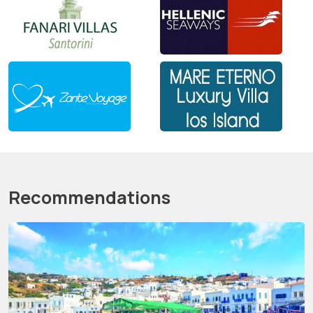
Recommendations