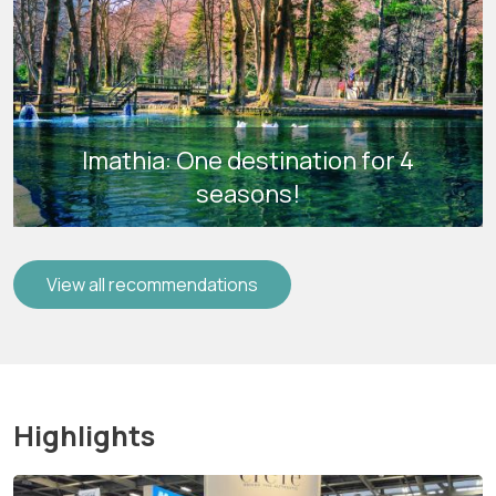
Imathia: One destination for 4
seasons!
View all recommendations
Highlights