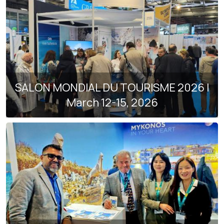
SALON MONDIAL DU TOURISME 2026 |
March 12-15, 2026