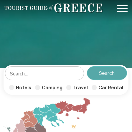
Skip to main content
Hotels
Camping
Travel
Car Rental