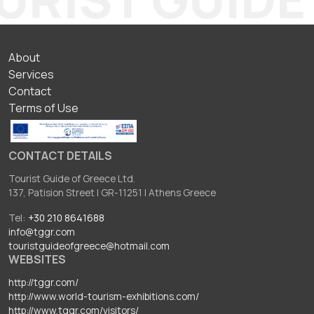
ΥΠΟΣΕΛΙΔΟ
About
Services
Contact
Terms of Use
CONTACT DETAILS
Tourist Guide of Greece Ltd.
137, Patision Street I GR-11251 I Athens Greece
Tel:
+30 210 8641688
info@tggr.com
touristguideofgreece@hotmail.com
WEBSITES
http://tggr.com/
http://www.world-tourism-exhibitions.com/
http://www.tggr.com/visitors/