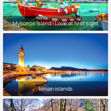
Mykonos Island | Love at first sight
Ionian islands