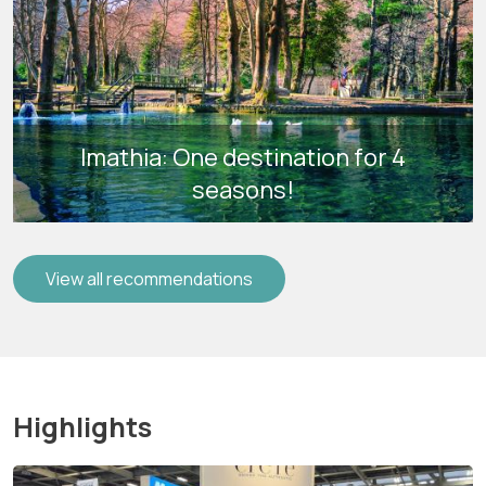
Imathia: One destination for 4
seasons!
View all recommendations
Highlights