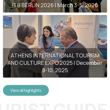
ITB BERLIN 2026 | March 3-5, 2026
ATHENS INTERNATIONAL TOURISM
AND CULTURE EXPO 2025 | December
8-10, 2025
View all highlights
RIST GUIDE 