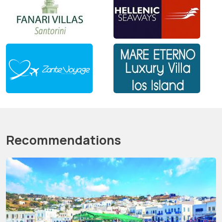
Recommendations