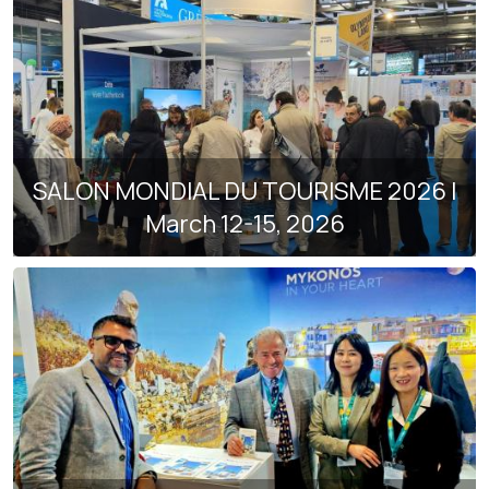
SALON MONDIAL DU TOURISME 2026 |
March 12-15, 2026