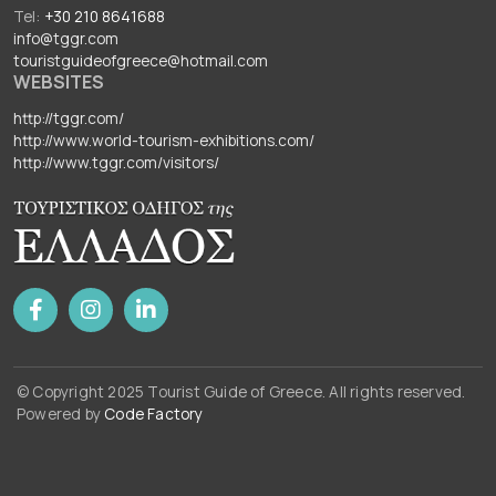
Tel:
+30 210 8641688
info@tggr.com
touristguideofgreece@hotmail.com
WEBSITES
http://tggr.com/
http://www.world-tourism-exhibitions.com/
http://www.tggr.com/visitors/
© Copyright 2025 Tourist Guide of Greece. All rights reserved.
Powered by
Code Factory