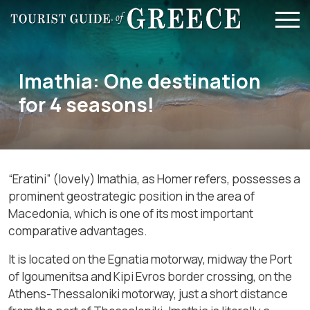
Skip to main content
Imathia: One destination
for 4 seasons!
“
Eratini” (lovely) Imathia, as Homer refers, possesses a
prominent geostrategic position in the area of
Macedonia, which is one of its most important
comparative advantages.
It is located on the Egnatia motorway, midway the Port
of Igoumenitsa and Kipi Evros border crossing, on the
Athens-Thessaloniki motorway, just a short distance