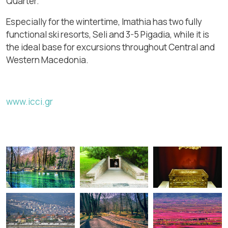
Quarter.
Especially for the wintertime, Imathia has two fully
functional ski resorts, Seli and 3-5 Pigadia, while it is
the ideal base for excursions throughout Central and
Western Macedonia.
www.icci.gr