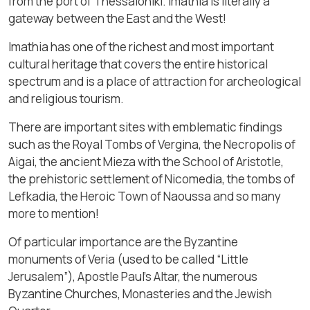
from the port of Thessaloniki. Imathia is literally a
gateway between the East and the West!
Imathia has one of the richest and most important
cultural heritage that covers the entire historical
spectrum and is a place of attraction for archeological
and religious tourism.
There are important sites with emblematic findings
such as the Royal Tombs of Vergina, the Necropolis of
Aigai, the ancient Mieza with the School of Aristotle,
the prehistoric settlement of Nicomedia, the tombs of
Lefkadia, the Heroic Town of Naoussa and so many
more to mention!
Of particular importance are the Byzantine
monuments of Veria (used to be called “Little
Jerusalem”), Apostle Paul’s Altar, the numerous
Byzantine Churches, Monasteries and the Jewish