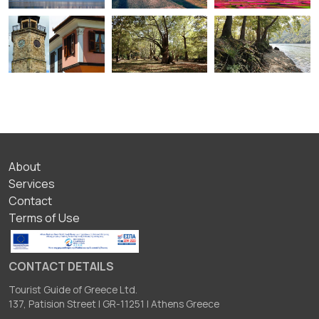
ΥΠΟΣΕΛΙΔΟ
About
Services
Contact
Terms of Use
CONTACT DETAILS
Tourist Guide of Greece Ltd.
137, Patision Street I GR-11251 I Athens Greece